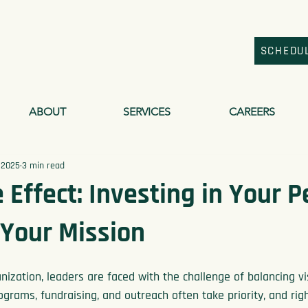
SCHEDU
ABOUT
SERVICES
CAREERS
 2025
3 min read
 Effect: Investing in Your 
 Your Mission
nization, leaders are faced with the challenge of balancing vi
grams, fundraising, and outreach often take priority, and righ