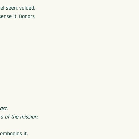
el seen, valued, 
sense it. Donors 
act.
 of the mission.
 embodies it.