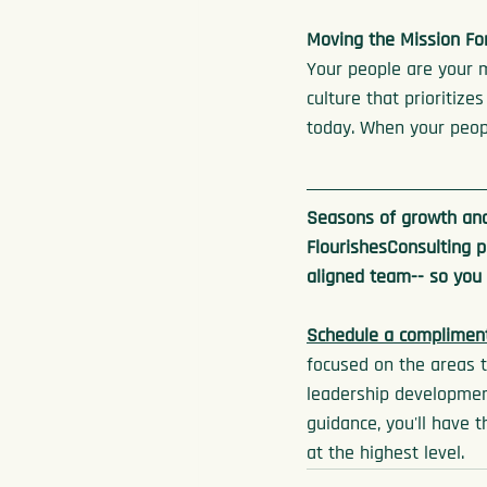
Moving the Mission Fo
Your people are your 
culture that prioritize
today. When your peopl
Seasons of growth and
FlourishesConsulting p
aligned team-- so you
Schedule a compliment
focused on the areas t
leadership development
guidance, you'll have 
at the highest level.