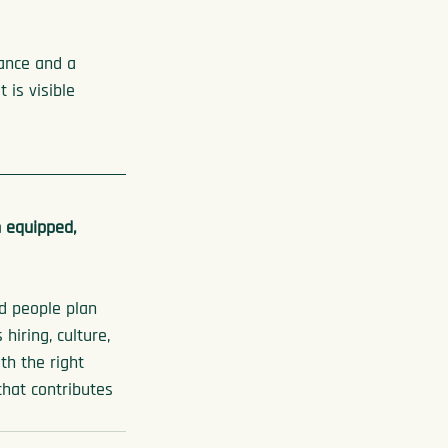
ance and a 
 is visible 
 
 equipped, 
ed people plan 
iring, culture, 
th the right 
that contributes 