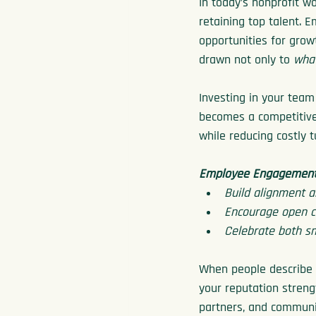
In today’s nonprofit w
retaining top talent. 
opportunities for grow
drawn not only to 
wha
Investing in your team 
becomes a competitive
while reducing costly t
Employee Engagement 
Build alignment a
Encourage open co
Celebrate both sm
When people describe y
your reputation streng
partners, and communi