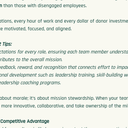
m
 than those with disengaged employees.
ations, every hour of work and every dollar of donor investm
e motivated, focused, and aligned.
Tips:
ctations for every role, ensuring each team member understa
ributes to the overall mission.
eedback, reward, and recognition that connects effort to impac
ional development such as leadership training, skill-building 
eadership coaching programs.
about morale; it’s about mission stewardship. When your team 
ore innovative, collaborative, and take ownership of the mi
 Competitive Advantage