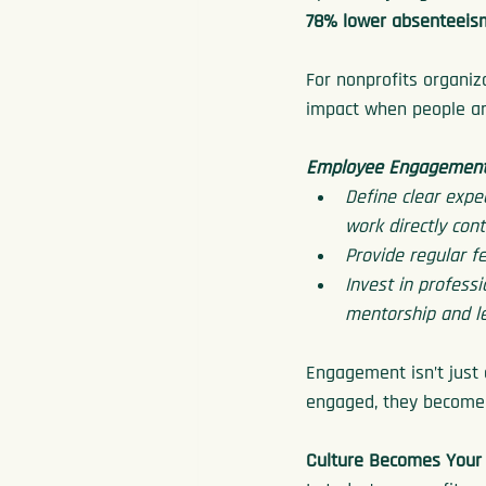
78% lower absenteeis
For nonprofits organiz
impact when people ar
Employee Engagement 
Define clear expe
work directly cont
Provide regular f
Invest in profess
mentorship and l
Engagement isn’t just 
engaged, they become m
Culture Becomes Your