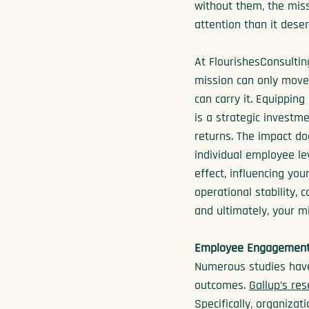
without them, the miss
attention than it dese
At FlourishesConsultin
mission can only move
can carry it. Equipping
is a strategic investm
returns. The impact do
individual employee lev
effect, influencing you
operational stability, 
and ultimately, your mi
Employee Engagement 
Numerous studies have
outcomes. 
Gallup’s re
Specifically, organiz