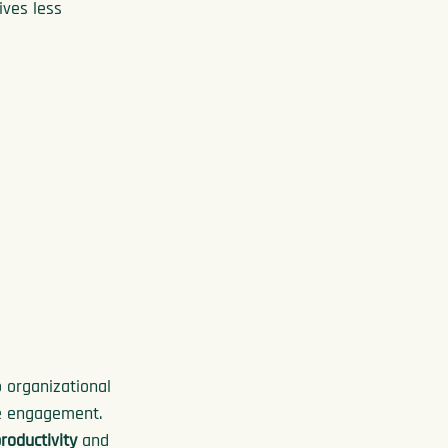
ves less 
 organizational 
e engagement. 
roductivity
 and 