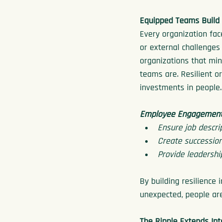
Equipped Teams Build 
Every organization fac
or external challenges
organizations that min
teams are. Resilient o
investments in people.
Employee Engagement 
Ensure job descri
Create succession
Provide leadershi
By building resilience
unexpected, people are
The Ripple Extends In