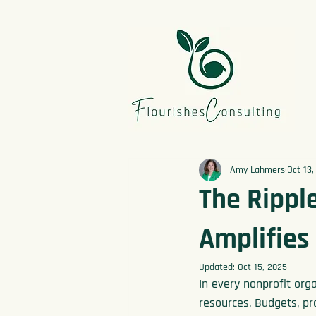
Amy Lahmers
Oct 13,
The Ripple
Amplifies
Updated:
Oct 15, 2025
In every nonprofit orga
resources. Budgets, pro