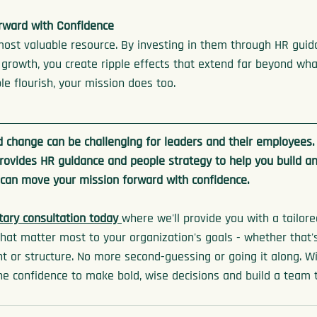
rward with Confidence
most valuable resource. By investing in them through HR guid
s growth, you create ripple effects that extend far beyond what
e flourish, your mission does too.
 change can be challenging for leaders and their employees.
rovides HR guidance and people strategy to help you build an
 can move your mission forward with confidence.
ary consultation today 
where we'll provide you with a tailor
hat matter most to your organization's goals - whether that's h
 or structure. No more second-guessing or going it along. Wi
the confidence to make bold, wise decisions and build a team 