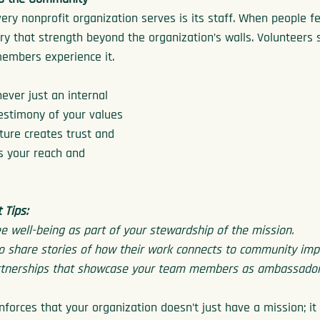
ery nonprofit organization serves is its staff. When people fe
ry that strength beyond the organization’s walls. Volunteers 
members experience it.
never just an internal 
 testimony of your values 
lture creates trust and 
ds your reach and 
Tips:
 well-being as part of your stewardship of the mission.
o share stories of how their work connects to community imp
artnerships that showcase your team members as ambassadors
nforces that your organization doesn’t just have a mission; it