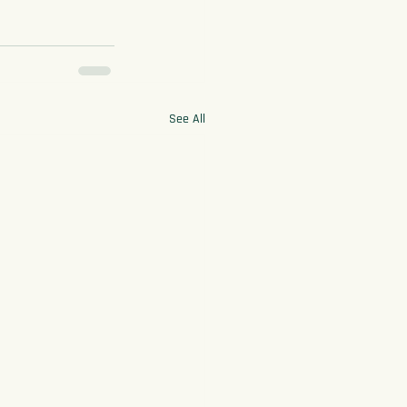
See All