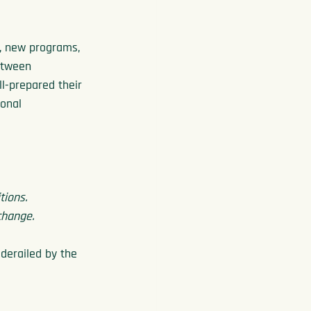
s, new programs, 
etween 
l-prepared their 
onal 
tions.
change.
derailed by the 