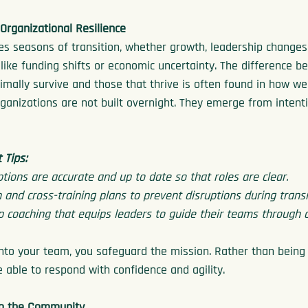
Organizational Resilience
es seasons of transition, whether growth, leadership change
 like funding shifts or economic uncertainty. The difference b
imally survive and those that thrive is often found in how wel
rganizations are not built overnight. They emerge from intenti
Tips:
ptions are accurate and up to date so that roles are clear.
 and cross-training plans to prevent disruptions during transi
p coaching that equips leaders to guide their teams through 
 into your team, you safeguard the mission. Rather than being 
 able to respond with confidence and agility.
to the Community