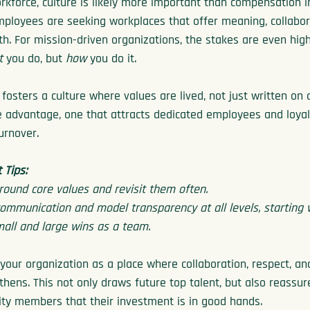
orkforce, culture is likely more important than compensation i
Employees are seeking workplaces that offer meaning, collabor
th. For mission-driven organizations, the stakes are even high
t
 you do, but 
how
 you do it.
fosters a culture where values are lived, not just written on a
 advantage, one that attracts dedicated employees and loyal
urnover.
Tips:
round core values and revisit them often.
mmunication and model transparency at all levels, starting w
all and large wins as a team.
our organization as a place where collaboration, respect, and
thens. This not only draws future top talent, but also reassur
ty members that their investment is in good hands.