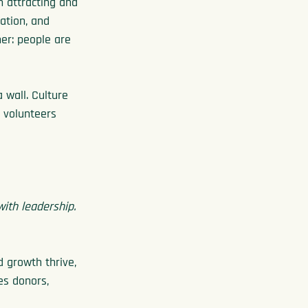
n attracting and 
ation, and 
er: people are 
 wall. Culture 
 volunteers 
ith leadership.
 growth thrive, 
es donors, 