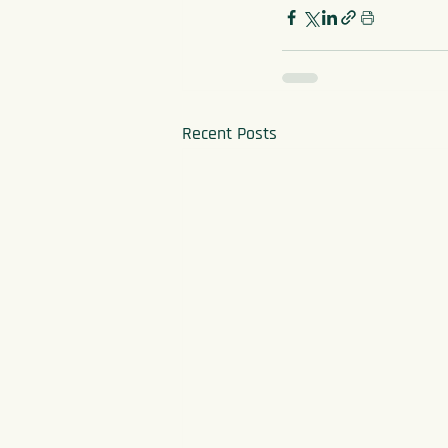
Recent Posts