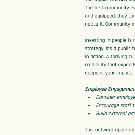
The first community ev
and equipped, they car
notice it. Community 
Investing in people is 
strategy, it’s a public
in action. A thriving cu
credibility that expan
deepens your impact.
Employee Engagement 
Consider employee
Encourage staff t
Build external p
This outward ripple rei