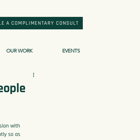
LE A COMPLIMENTARY CONSULT
OUR WORK
EVENTS
People
sion with 
tly so as 