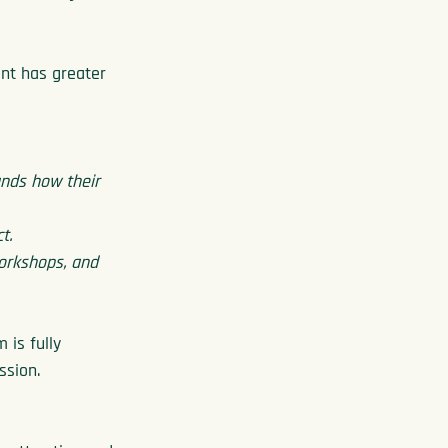
ent has greater 
nds how their 
t.
workshops, and 
is fully 
ssion.