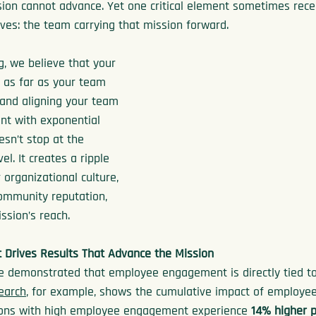
ion cannot advance. Yet one critical element sometimes recei
rves: the team carrying that mission forward.
g, we believe that your 
 as far as your team 
 and aligning your team 
ent with exponential 
esn’t stop at the 
el. It creates a ripple 
r organizational culture, 
community reputation, 
ssion’s reach.
Drives Results That Advance the Mission
 demonstrated that employee engagement is directly tied to
search
, for example, shows the cumulative impact of employe
ations with high employee engagement experience 
14% higher p